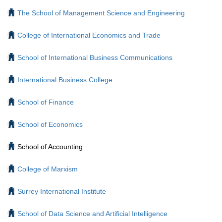
The School of Management Science and Engineering
College of International Economics and Trade
School of International Business Communications
International Business College
School of Finance
School of Economics
School of Accounting
College of Marxism
Surrey International Institute
School of Data Science and Artificial Intelligence