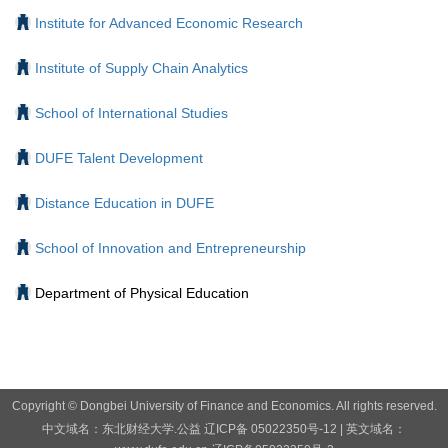
Institute for Advanced Economic Research
Institute of Supply Chain Analytics
School of International Studies
DUFE Talent Development
Distance Education in DUFE
School of Innovation and Entrepreneurship
Department of Physical Education
Copyright © Dongbei University of Finance and Economics. All rights reserved.
中文域名：东北财经大学.公益
辽ICP备 05022350号-12
| 英文域名：