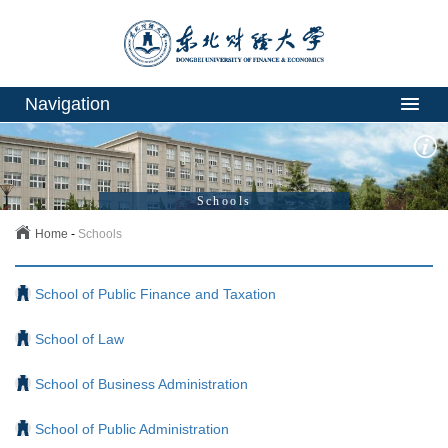
Navigation
Schools
Home
-
Schools
School of Public Finance and Taxation
School of Law
School of Business Administration
School of Public Administration