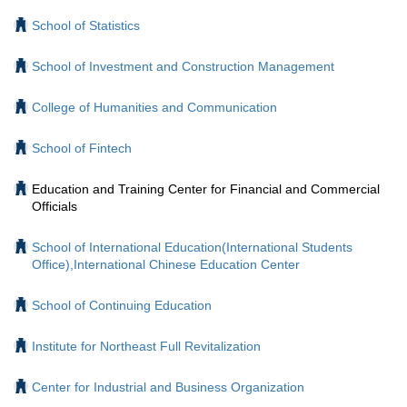
School of Statistics
School of Investment and Construction Management
College of Humanities and Communication
School of Fintech
Education and Training Center for Financial and Commercial
Officials
School of International Education(International Students
Office),International Chinese Education Center
School of Continuing Education
Institute for Northeast Full Revitalization
Center for Industrial and Business Organization